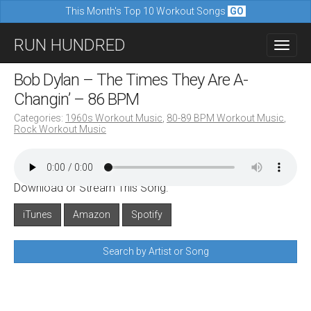
This Month's Top 10 Workout Songs
GO
M
S
RUN HUNDRED
a
k
i
i
Bob Dylan – The Times They Are A-
n
p
Changin’ – 86 BPM
m
t
Categories:
1960s Workout Music
,
80-89 BPM Workout Music
,
e
Rock Workout Music
o
n
c
u
o
Download or Stream This Song:
n
iTunes
Amazon
Spotify
t
e
Search by Artist or Song
n
t