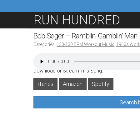
M
S
RUN HUNDRED
a
k
i
i
Bob Seger – Ramblin’ Gamblin’ Man
n
p
Categories:
130-139 BPM Workout Music
,
1960s Work
m
t
e
o
n
c
Download or Stream This Song:
u
o
iTunes
Amazon
Spotify
n
t
Search b
e
n
t