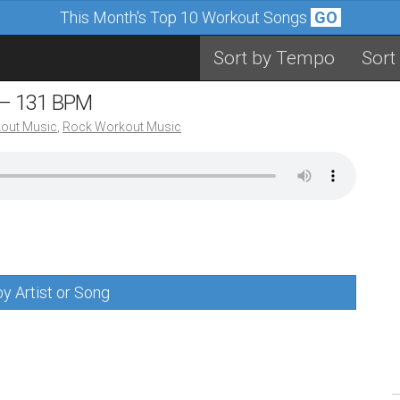
This Month's Top 10 Workout Songs
GO
Sort by Tempo
Sort
 – 131 BPM
out Music
,
Rock Workout Music
y Artist or Song