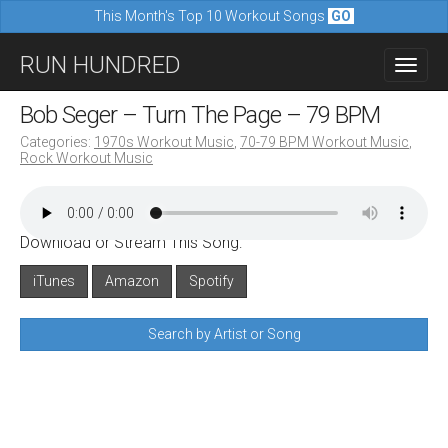
This Month's Top 10 Workout Songs
GO
M
S
RUN HUNDRED
a
k
i
i
Bob Seger – Turn The Page – 79 BPM
n
p
Categories:
1970s Workout Music
,
70-79 BPM Workout Music
,
m
Rock Workout Music
t
e
o
n
c
u
Download or Stream This Song:
o
n
iTunes
Amazon
Spotify
t
Search by Artist or Song
e
n
t