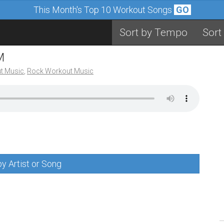
This Month's Top 10 Workout Songs
GO
Sort by Tempo
Sort
M
t Music
,
Rock Workout Music
y Artist or Song