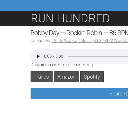
M
S
RUN HUNDRED
a
k
i
i
Bobby Day – Rockin’ Robin – 86 BP
n
p
Categories:
1950s Workout Music
,
80-89 BPM Workou
m
t
e
o
n
c
Download or Stream This Song:
u
o
iTunes
Amazon
Spotify
n
t
Search b
e
n
t