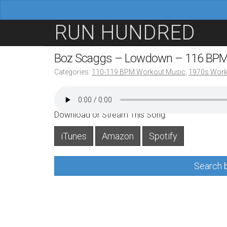
M
S
RUN HUNDRED
a
k
i
i
Boz Scaggs – Lowdown – 116 BP
n
p
Categories:
110-119 BPM Workout Music
,
1970s Work
m
t
e
o
n
c
Download or Stream This Song:
u
o
iTunes
Amazon
Spotify
n
t
Search b
e
n
t