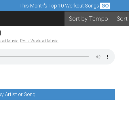
This Month's Top 10 Workout Songs
GO
Sort by Tempo
Sort
M
out Music
,
Rock Workout Music
y Artist or Song