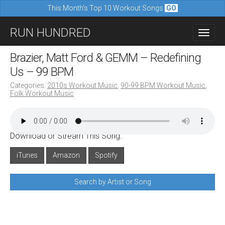
This Month's Top 10 Workout Songs
GO
M
S
RUN HUNDRED
a
k
i
i
Brazier, Matt Ford & GEMM – Redefining
n
p
Us – 99 BPM
m
t
Categories:
2010s Workout Music
,
90-99 BPM Workout Music
,
e
Folk Workout Music
o
n
c
u
o
Download or Stream This Song:
n
iTunes
Amazon
Spotify
t
e
Search by Artist or Song
n
t