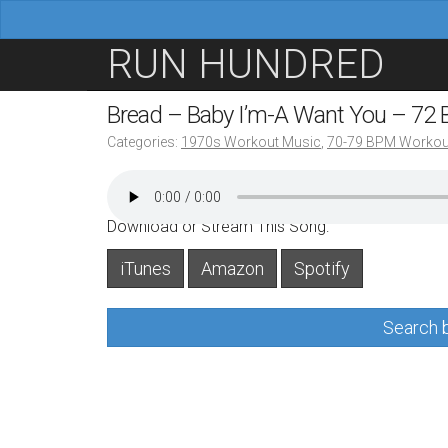
M
S
RUN HUNDRED
a
k
i
i
Bread – Baby I’m-A Want You – 72
n
p
Categories:
1970s Workout Music
,
70-79 BPM Workou
m
t
e
o
n
c
Download or Stream This Song:
u
o
iTunes
Amazon
Spotify
n
t
Search b
e
n
t