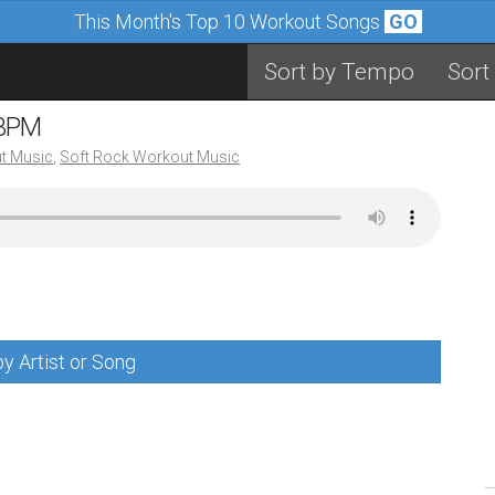
This Month's Top 10 Workout Songs
GO
Sort by Tempo
Sort
 BPM
t Music
,
Soft Rock Workout Music
y Artist or Song