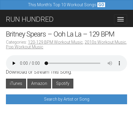
This Month's Top 10 Workout Songs
GO
M
S
RUN HUNDRED
a
k
i
i
Britney Spears – Ooh La La – 129 BPM
n
p
Categories:
120-129 BPM Workout Music
,
2010s Workout Music
,
m
Pop Workout Music
t
e
o
n
c
u
Download or Stream This Song:
o
n
iTunes
Amazon
Spotify
t
Search by Artist or Song
e
n
t