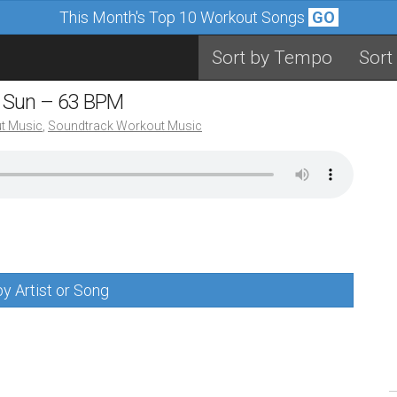
This Month's Top 10 Workout Songs
GO
Sort by Tempo
Sort
e Sun – 63 BPM
t Music
,
Soundtrack Workout Music
y Artist or Song