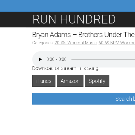
M
S
RUN HUNDRED
a
k
i
i
Bryan Adams – Brothers Under Th
n
p
Categories:
2000s Workout Music
,
60-69 BPM Workou
m
t
e
o
n
c
Download or Stream This Song:
u
o
iTunes
Amazon
Spotify
n
t
Search b
e
n
t