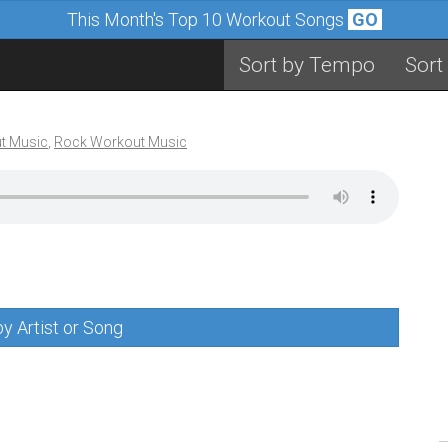
This Month's Top 10 Workout Songs
GO
Sort by Tempo
Sort
t Music
,
Rock Workout Music
y Artist or Song