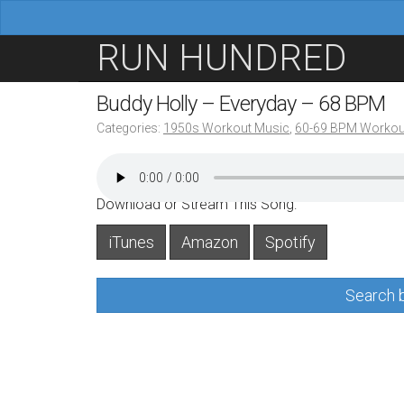
M
S
RUN HUNDRED
a
k
i
i
Buddy Holly – Everyday – 68 BPM
n
p
Categories:
1950s Workout Music
,
60-69 BPM Workou
m
t
e
o
n
c
Download or Stream This Song:
u
o
iTunes
Amazon
Spotify
n
t
Search b
e
n
t