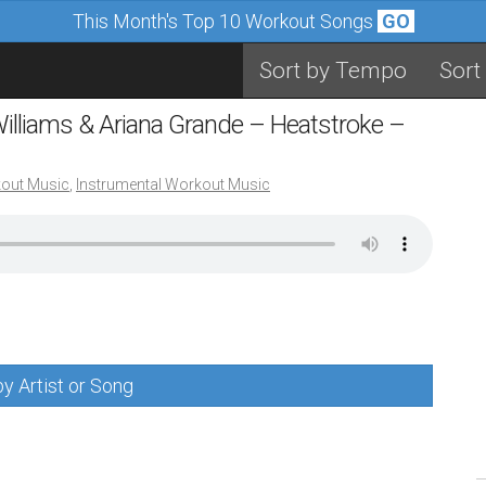
This Month's Top 10 Workout Songs
GO
Sort by Tempo
Sort
 Williams & Ariana Grande – Heatstroke –
out Music
,
Instrumental Workout Music
y Artist or Song