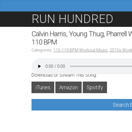
M
S
RUN HUNDRED
a
k
i
i
Calvin Harris, Young Thug, Pharrell
n
p
110 BPM
m
t
Categories:
110-119 BPM Workout Music
,
2010s Work
e
o
n
c
u
o
Download or Stream This Song:
n
iTunes
Amazon
Spotify
t
e
Search b
n
t