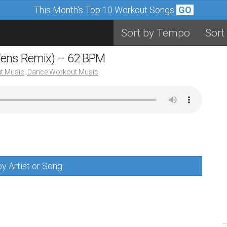
This Month's Top 10 Workout Songs
GO
Sort by Tempo
Sort
eldens Remix) – 62 BPM
t Music
,
Dance Workout Music
y Artist or Song