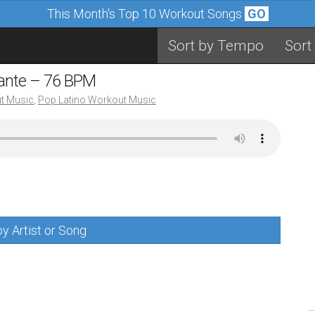
This Month's Top 10 Workout Songs
GO
Sort by Tempo
Sort
mante – 76 BPM
t Music
,
Pop Latino Workout Music
y Artist or Song