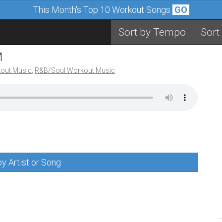
This Month's Top 10 Workout Songs
GO
Sort by Tempo
Sort
M
out Music
,
R&B/Soul Workout Music
y Artist or Song