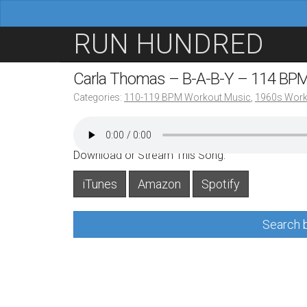
M
S
RUN HUNDRED
a
k
i
i
Carla Thomas – B-A-B-Y – 114 BP
n
p
Categories:
110-119 BPM Workout Music
,
1960s Work
m
t
e
o
n
c
Download or Stream This Song:
u
o
iTunes
Amazon
Spotify
n
t
Search b
e
n
t