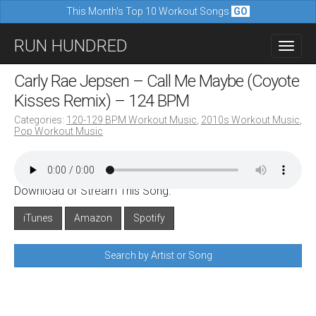
This Month's Top 10 Workout Songs
GO
M
S
RUN HUNDRED
a
k
i
i
Carly Rae Jepsen – Call Me Maybe (Coyote
n
p
Kisses Remix) – 124 BPM
m
t
Categories:
120-129 BPM Workout Music
,
2010s Workout Music
,
e
Pop Workout Music
o
n
c
u
o
Download or Stream This Song:
n
iTunes
Amazon
Spotify
t
e
Search by Artist or Song
n
t