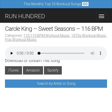
This Month's Top 10 Workout Songs
GO
M
S
RUN HUNDRED
a
k
i
i
Carole King – Sweet Seasons – 116 BPM
n
p
Categories:
110-119 BPM Workout Music
,
1970s Workout Music
,
m
Pop Workout Music
t
e
o
n
c
u
Download or Stream This Song:
o
n
iTunes
Amazon
Spotify
t
Search by Artist or Song
e
n
t