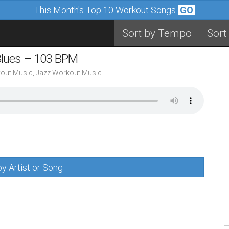
This Month's Top 10 Workout Songs
GO
Sort by Tempo
Sort
Blues – 103 BPM
out Music
,
Jazz Workout Music
y Artist or Song