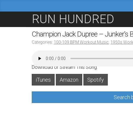
M
S
RUN HUNDRED
a
k
i
i
Champion Jack Dupree – Junker’s 
n
p
Categories:
100-109 BPM Workout Music
,
1950s Work
m
t
e
o
n
c
Download or Stream This Song:
u
o
iTunes
Amazon
Spotify
n
t
Search b
e
n
t