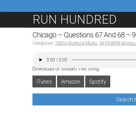
M
S
RUN HUNDRED
a
k
i
i
Chicago – Questions 67 And 68 – 
n
p
Categories:
1960s Workout Music
,
90-99 BPM Workou
m
t
e
o
n
c
Download or Stream This Song:
u
o
iTunes
Amazon
Spotify
n
t
Search b
e
n
t