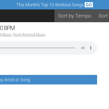
This Month's Top 10 Workout Songs
GO
Sort by Tempo
Sort
90 BPM
t Music
,
Rock Workout Music
y Artist or Song