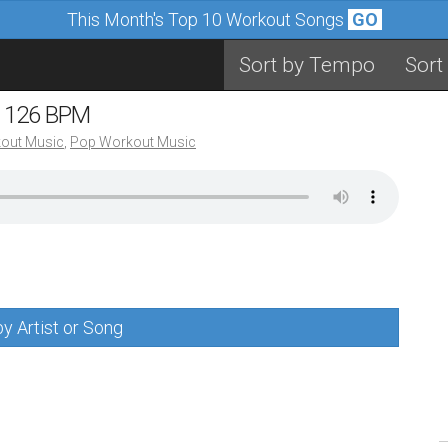
This Month's Top 10 Workout Songs
GO
Sort by Tempo
Sort
– 126 BPM
out Music
,
Pop Workout Music
y Artist or Song