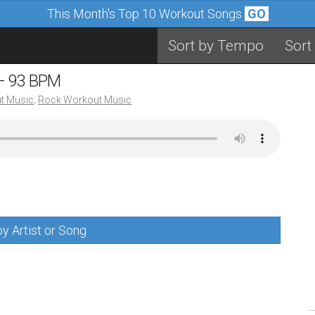
This Month's Top 10 Workout Songs
GO
Sort by Tempo
Sort
 – 93 BPM
t Music
,
Rock Workout Music
y Artist or Song