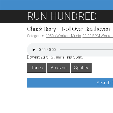
M
S
RUN HUNDRED
a
k
i
i
Chuck Berry – Roll Over Beethoven
n
p
Categories:
1950s Workout Music
,
90-99 BPM Workou
m
t
e
o
n
c
Download or Stream This Song:
u
o
iTunes
Amazon
Spotify
n
t
Search b
e
n
t