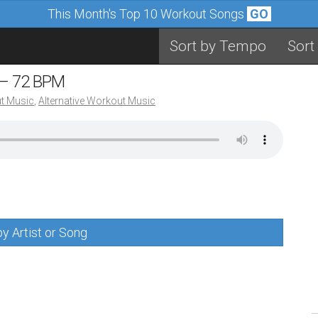
This Month's Top 10 Workout Songs
GO
Sort by Tempo
Sort
 – 72 BPM
t Music
,
Alternative Workout Music
y Artist or Song