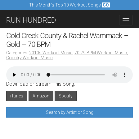
This Month's Top 10 Workout Songs
GO
M
S
RUN HUNDRED
a
k
i
i
Cold Creek County & Rachel Wammack –
n
p
Gold – 70 BPM
m
t
Categories:
2010s Workout Music
,
70-79 BPM Workout Music
,
e
Country Workout Music
o
n
c
u
o
Download or Stream This Song:
n
iTunes
Amazon
Spotify
t
e
Search by Artist or Song
n
t