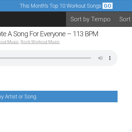
This Month's Top 10 Workout Songs
GO
Sort by Tempo
Sort
ote A Song For Everyone – 113 BPM
out Music
,
Rock Workout Music
y Artist or Song