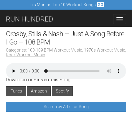
This Month's Top 10 Workout Songs
GO
M
S
RUN HUNDRED
a
k
i
i
Crosby, Stills & Nash – Just A Song Before
n
p
I Go – 108 BPM
m
t
Categories:
100-109 BPM Workout Music
,
1970s Workout Music
,
e
Rock Workout Music
o
n
c
u
o
Download or Stream This Song:
n
iTunes
Amazon
Spotify
t
e
Search by Artist or Song
n
t