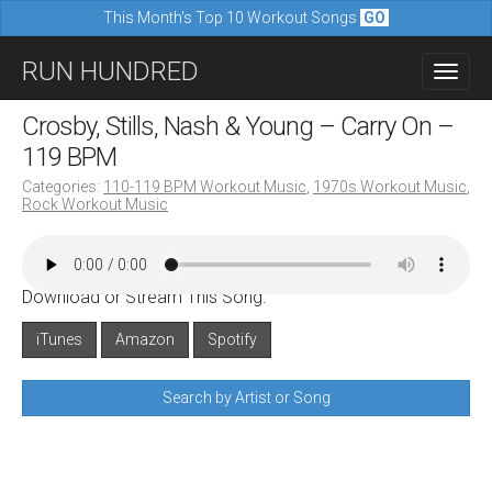
This Month's Top 10 Workout Songs
GO
M
S
RUN HUNDRED
a
k
i
i
Crosby, Stills, Nash & Young – Carry On –
n
p
119 BPM
m
t
Categories:
110-119 BPM Workout Music
,
1970s Workout Music
,
e
Rock Workout Music
o
n
c
u
o
Download or Stream This Song:
n
iTunes
Amazon
Spotify
t
e
Search by Artist or Song
n
t