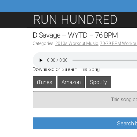
M
S
RUN HUNDRED
a
k
i
i
D Savage – WYTD – 76 BPM
n
p
Categories:
2010s Workout Music
,
70-79 BPM Workou
m
t
e
o
n
c
Download or Stream This Song:
u
o
iTunes
Amazon
Spotify
n
t
This song con
e
n
t
Search b