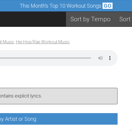
This Month's Top 10 Workout Songs
GO
Sort by Tempo
Sort
t Music
,
Hip-Hop/Rap Workout Music
tains explicit lyrics.
y Artist or Song