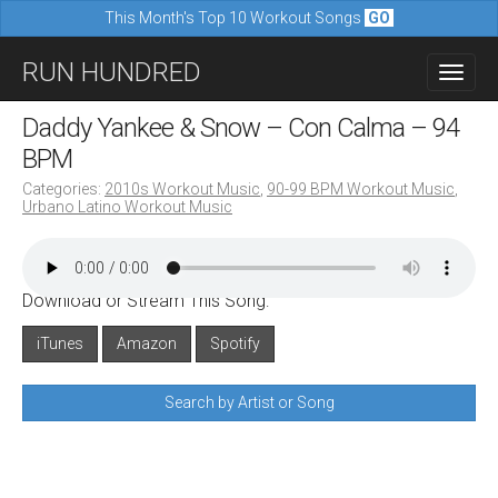
This Month's Top 10 Workout Songs
GO
M
S
RUN HUNDRED
a
k
i
i
Daddy Yankee & Snow – Con Calma – 94
n
p
BPM
m
t
Categories:
2010s Workout Music
,
90-99 BPM Workout Music
,
e
Urbano Latino Workout Music
o
n
c
u
o
Download or Stream This Song:
n
iTunes
Amazon
Spotify
t
e
Search by Artist or Song
n
t