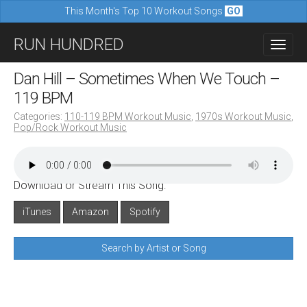
This Month's Top 10 Workout Songs
GO
M
S
RUN HUNDRED
a
k
i
i
Dan Hill – Sometimes When We Touch –
n
p
119 BPM
m
t
Categories:
110-119 BPM Workout Music
,
1970s Workout Music
,
e
Pop/Rock Workout Music
o
n
c
u
o
Download or Stream This Song:
n
iTunes
Amazon
Spotify
t
e
Search by Artist or Song
n
t