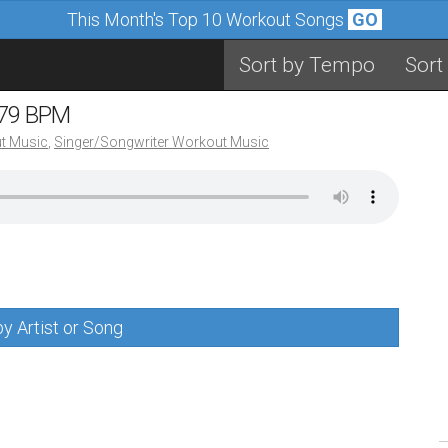
This Month's Top 10 Workout Songs
GO
Sort by Tempo
Sort
 79 BPM
t Music
,
Singer/Songwriter Workout Music
y Artist or Song