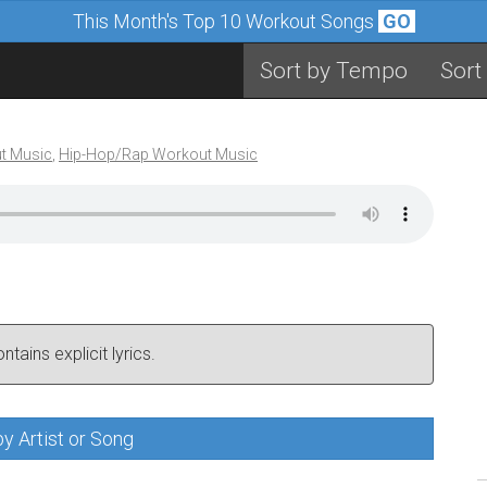
This Month's Top 10 Workout Songs
GO
Sort by Tempo
Sort
t Music
,
Hip-Hop/Rap Workout Music
tains explicit lyrics.
y Artist or Song