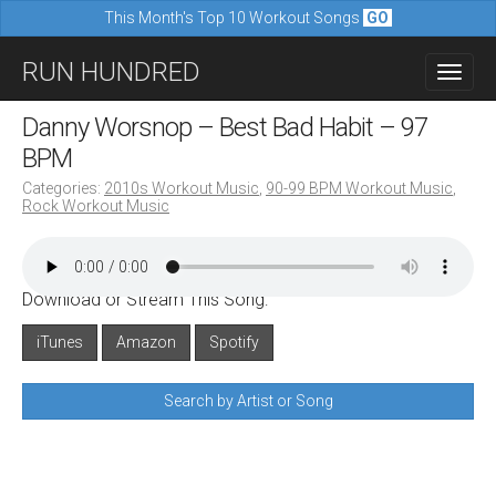
This Month's Top 10 Workout Songs
GO
M
S
RUN HUNDRED
a
k
i
i
Danny Worsnop – Best Bad Habit – 97
n
p
BPM
m
t
Categories:
2010s Workout Music
,
90-99 BPM Workout Music
,
e
Rock Workout Music
o
n
c
u
o
Download or Stream This Song:
n
iTunes
Amazon
Spotify
t
e
Search by Artist or Song
n
t