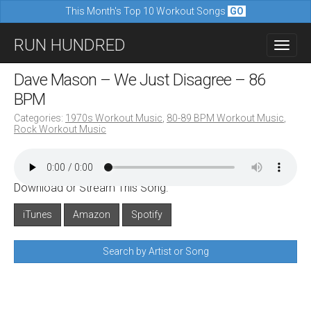
This Month's Top 10 Workout Songs
GO
M
S
RUN HUNDRED
a
k
i
i
Dave Mason – We Just Disagree – 86
n
p
BPM
m
t
Categories:
1970s Workout Music
,
80-89 BPM Workout Music
,
e
Rock Workout Music
o
n
c
u
o
Download or Stream This Song:
n
iTunes
Amazon
Spotify
t
e
Search by Artist or Song
n
t