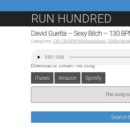
M
S
RUN HUNDRED
a
k
i
i
David Guetta – Sexy Bitch – 130 B
n
p
Categories:
130-139 BPM Workout Music
,
2000s Work
m
t
e
o
n
c
Download or Stream This Song:
u
o
iTunes
Amazon
Spotify
n
t
This song con
e
n
t
Search b