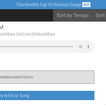
This Month's Top 10 Workout Songs
GO
Sort by Tempo
Sort
PM
out Music
,
Electronic Workout Music
tains explicit lyrics.
y Artist or Song