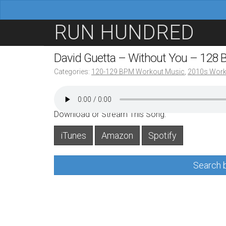
M
S
RUN HUNDRED
a
k
i
i
David Guetta – Without You – 128
n
p
Categories:
120-129 BPM Workout Music
,
2010s Work
m
t
e
o
n
c
Download or Stream This Song:
u
o
iTunes
Amazon
Spotify
n
t
Search b
e
n
t