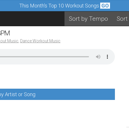
This Month's Top 10 Workout Songs
GO
Sort by Tempo
Sort
 BPM
out Music
,
Dance Workout Music
y Artist or Song