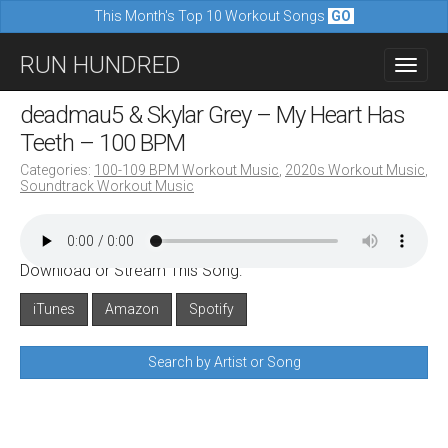
This Month's Top 10 Workout Songs
GO
M
S
RUN HUNDRED
a
k
i
i
deadmau5 & Skylar Grey – My Heart Has
n
p
Teeth – 100 BPM
m
t
Categories:
100-109 BPM Workout Music
,
2020s Workout Music
,
e
Soundtrack Workout Music
o
n
c
u
o
Download or Stream This Song:
n
iTunes
Amazon
Spotify
t
e
Search by Artist or Song
n
t