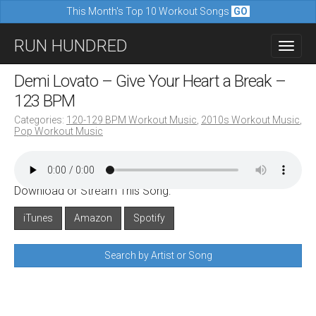
This Month's Top 10 Workout Songs
GO
M
S
RUN HUNDRED
a
k
i
i
Demi Lovato – Give Your Heart a Break –
n
p
123 BPM
m
t
Categories:
120-129 BPM Workout Music
,
2010s Workout Music
,
e
Pop Workout Music
o
n
c
u
o
Download or Stream This Song:
n
iTunes
Amazon
Spotify
t
e
Search by Artist or Song
n
t