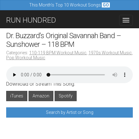
This Month's Top 10 Workout Songs
GO
M
S
RUN HUNDRED
a
k
i
i
Dr. Buzzard’s Original Savannah Band –
n
p
Sunshower – 118 BPM
m
t
Categories:
110-119 BPM Workout Music
,
1970s Workout Music
,
e
Pop Workout Music
o
n
c
u
o
Download or Stream This Song:
n
iTunes
Amazon
Spotify
t
e
Search by Artist or Song
n
t