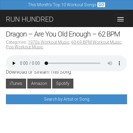
This Month's Top 10 Workout Songs
GO
M
S
RUN HUNDRED
a
k
i
i
Dragon – Are You Old Enough – 62 BPM
n
p
Categories:
1970s Workout Music
,
60-69 BPM Workout Music
,
m
Pop Workout Music
t
e
o
n
c
u
Download or Stream This Song:
o
n
iTunes
Amazon
Spotify
t
Search by Artist or Song
e
n
t