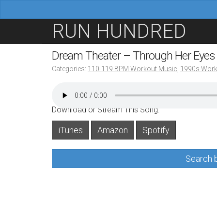
M
S
RUN HUNDRED
a
k
i
i
Dream Theater – Through Her Eye
n
p
Categories:
110-119 BPM Workout Music
,
1990s Work
m
t
e
o
n
c
Download or Stream This Song:
u
o
iTunes
Amazon
Spotify
n
t
Search b
e
n
t