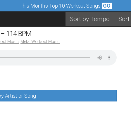
This Month's Top 10 Workout Songs
GO
Sort by Tempo
Sort
s – 114 BPM
out Music
,
Metal Workout Music
y Artist or Song