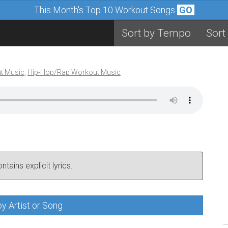
This Month's Top 10 Workout Songs
GO
Sort by Tempo
Sort
t Music
,
Hip-Hop/Rap Workout Music
tains explicit lyrics.
y Artist or Song