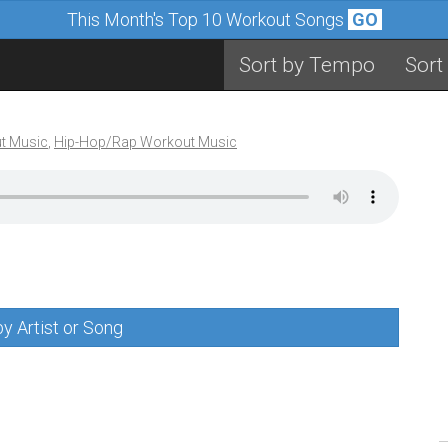
This Month's Top 10 Workout Songs
GO
Sort by Tempo
Sort
t Music
,
Hip-Hop/Rap Workout Music
y Artist or Song