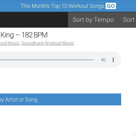
This Month's Top 10 Workout Songs
GO
Sort by Tempo
Sort
Be King – 182 BPM
out Music
,
Soundtrack Workout Music
y Artist or Song