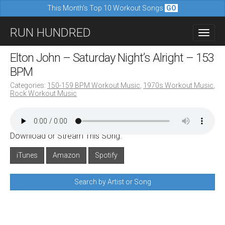
This Month's Top 10 Workout Songs
GO
M
S
RUN HUNDRED
a
k
i
i
Elton John – Saturday Night’s Alright – 153
n
p
BPM
m
t
Categories:
150-159 BPM Workout Music
,
1970s Workout Music
,
e
Rock Workout Music
o
n
c
u
o
Download or Stream This Song:
n
iTunes
Amazon
Spotify
t
e
Search by Artist or Song
n
t