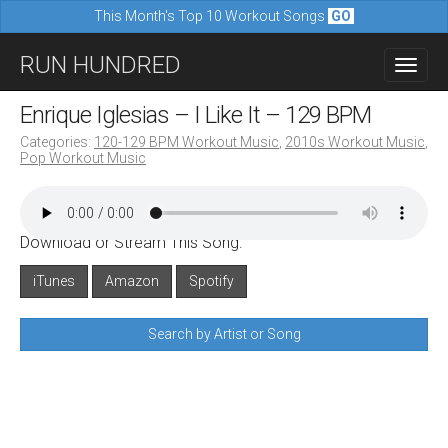
This Month's Top 10 Workout Songs
GO
M
S
RUN HUNDRED
a
k
i
i
Enrique Iglesias – I Like It – 129 BPM
n
p
Categories:
120-129 BPM Workout Music
,
2010s Workout Music
,
m
Pop Workout Music
t
e
o
n
c
u
Download or Stream This Song:
o
n
iTunes
Amazon
Spotify
t
Search by Artist or Song
e
n
t