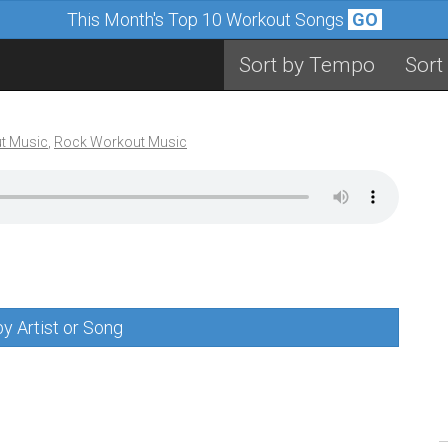
This Month's Top 10 Workout Songs
GO
Sort by Tempo
Sort
t Music
,
Rock Workout Music
y Artist or Song