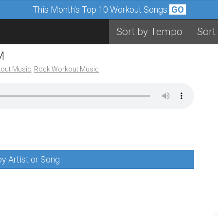
This Month's Top 10 Workout Songs
GO
Sort by Tempo
Sort
M
out Music
,
Rock Workout Music
y Artist or Song