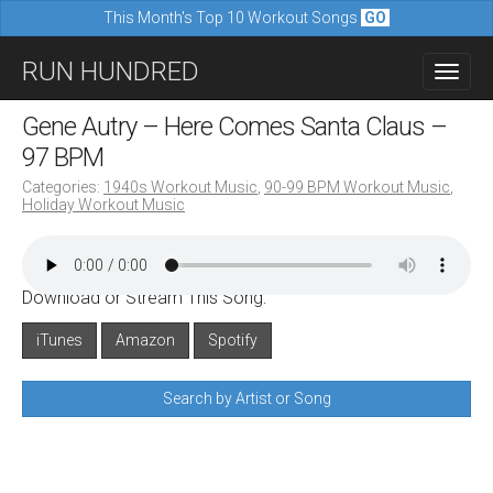
This Month's Top 10 Workout Songs
GO
M
S
RUN HUNDRED
a
k
i
i
Gene Autry – Here Comes Santa Claus –
n
p
97 BPM
m
t
Categories:
1940s Workout Music
,
90-99 BPM Workout Music
,
e
Holiday Workout Music
o
n
c
u
o
Download or Stream This Song:
n
iTunes
Amazon
Spotify
t
e
Search by Artist or Song
n
t