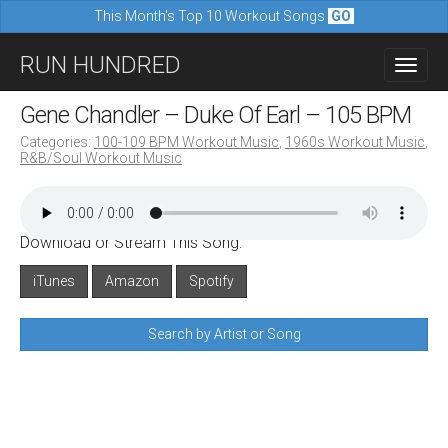
This Month's Top 10 Workout Songs
GO
M
S
RUN HUNDRED
a
k
i
i
Gene Chandler – Duke Of Earl – 105 BPM
n
p
Categories:
100-109 BPM Workout Music
,
1960s Workout Music
,
m
R&B/Soul Workout Music
t
e
o
n
c
u
Download or Stream This Song:
o
n
iTunes
Amazon
Spotify
t
Search by Artist or Song
e
n
t