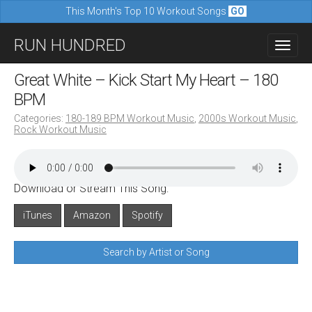
This Month's Top 10 Workout Songs
GO
M
S
RUN HUNDRED
a
k
i
i
Great White – Kick Start My Heart – 180
n
p
BPM
m
t
Categories:
180-189 BPM Workout Music
,
2000s Workout Music
,
e
Rock Workout Music
o
n
c
u
o
Download or Stream This Song:
n
iTunes
Amazon
Spotify
t
e
Search by Artist or Song
n
t