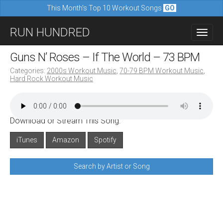
This Month's Top 10 Workout Songs
GO
M
S
RUN HUNDRED
a
k
i
i
Guns N’ Roses – If The World – 73 BPM
n
p
Categories:
2000s Workout Music
,
70-79 BPM Workout Music
,
m
Hard Rock Workout Music
t
e
o
n
c
u
Download or Stream This Song:
o
n
iTunes
Amazon
Spotify
t
Search by Artist or Song
e
n
t